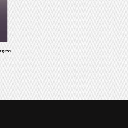
urgess