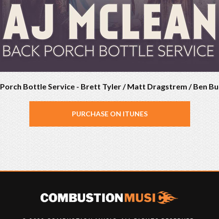
Porch Bottle Service - Brett Tyler / Matt Dragstrem / Ben B
PURCHASE ON ITUNES