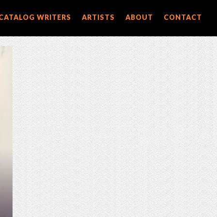
CATALOG WRITERS
ARTISTS
ABOUT
CONTACT