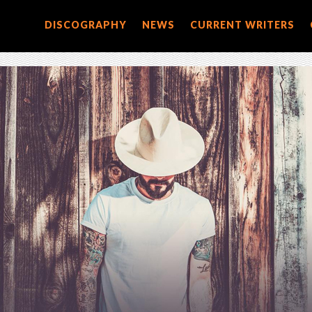
DISCOGRAPHY
NEWS
CURRENT WRITERS