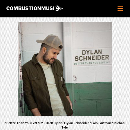
"Better Than You Left Me" - Brett Tyler / Dylan Schneider / Lalo Guzman / Michael
Tyler