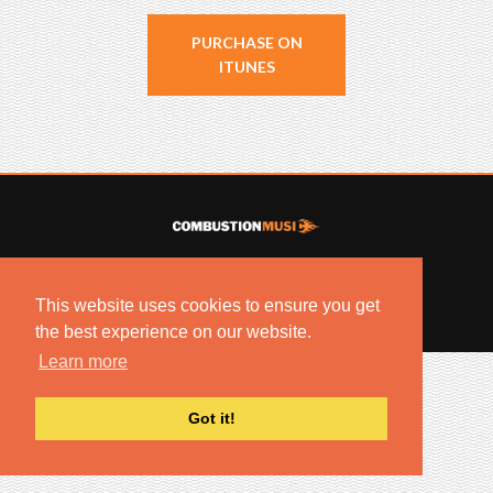
PURCHASE ON
ITUNES
© 2022 COMBUSTION MUSIC. ALL RIGHTS RESERVED.
NO UNSOLICITED MATERIALS ACCEPTED.
This website uses cookies to ensure you get
BUILT BY
ARTISTNOIZE
the best experience on our website.
Learn more
Got it!