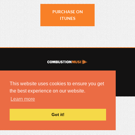
PURCHASE ON
ITUNES
© 2022 COMBUSTION MUSIC. ALL RIGHTS RESERVED.
NO UNSOLICITED MATERIALS ACCEPTED.
This website uses cookies to ensure you get
BUILT BY
ARTISTNOIZE
the best experience on our website.
Learn more
Got it!