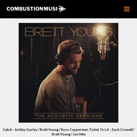
Catch - Ashley Gorley / Brett Young / Ross Copperman Ticket To LA - Zach Crowell /
Brett Young / Jon Nite