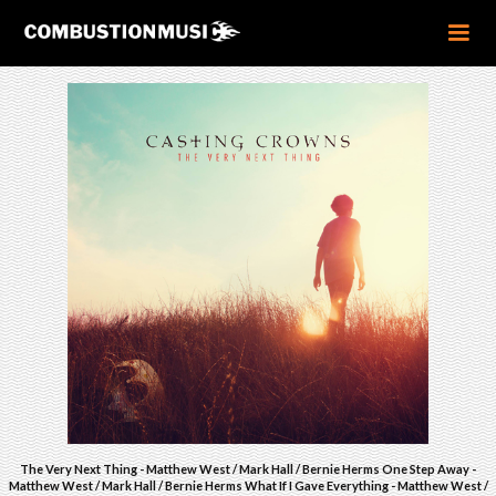
The Very Next Thing - Matthew West / Mark Hall / Bernie Herms One Step Away -
Matthew West / Mark Hall / Bernie Herms What If I Gave Everything - Matthew West /