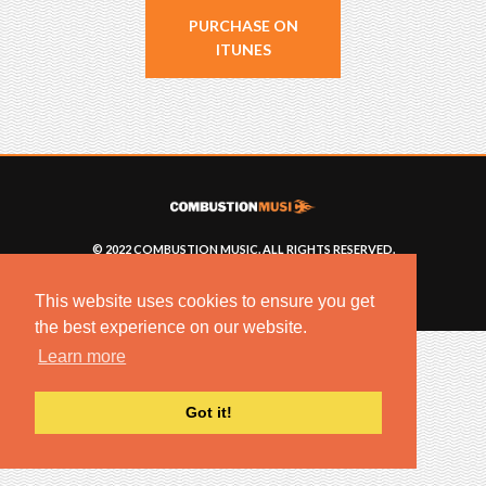
PURCHASE ON
ITUNES
© 2022 COMBUSTION MUSIC. ALL RIGHTS RESERVED.
NO UNSOLICITED MATERIALS ACCEPTED.
BUILT BY
ARTISTNOIZE
This website uses cookies to ensure you get
the best experience on our website.
Learn more
Got it!