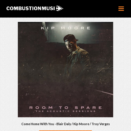
Come Home With You - Blair Daly / Kip Moore / Troy Verges