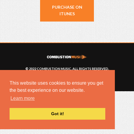
PURCHASE ON
ITUNES
© 2022 COMBUSTION MUSIC. ALL RIGHTS RESERVED.
NO UNSOLICITED MATERIALS ACCEPTED.
BUILT BY
ARTISTNOIZE
This website uses cookies to ensure you get
the best experience on our website.
Learn more
Got it!