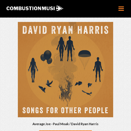
Average Joe - Paul Moak / David Ryan Harris