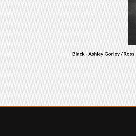
Black - Ashley Gorley / Ros