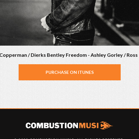
s Copperman / Dierks Bentley Freedom - Ashley Gorley / Ros
PURCHASE ON ITUNES