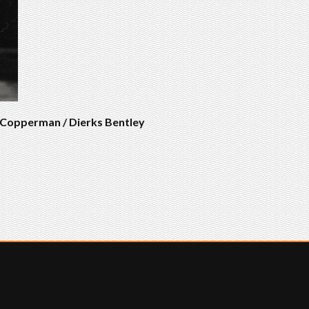
s Copperman / Dierks Bentley