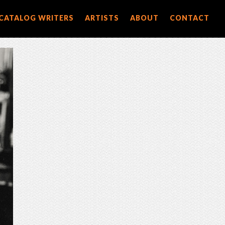
CATALOG WRITERS
ARTISTS
ABOUT
CONTACT