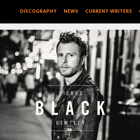
DISCOGRAPHY
NEWS
CURRENT WRITERS