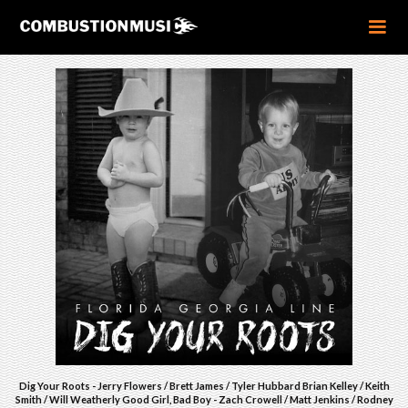
Dig Your Roots - Jerry Flowers / Brett James / Tyler Hubbard Brian Kelley / Keith
Smith / Will Weatherly Good Girl, Bad Boy - Zach Crowell / Matt Jenkins / Rodney