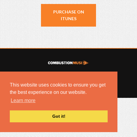
PURCHASE ON
ITUNES
© 2022 COMBUSTION MUSIC. ALL RIGHTS RESERVED.
NO UNSOLICITED MATERIALS ACCEPTED.
This website uses cookies to ensure you get
BUILT BY
ARTISTNOIZE
the best experience on our website.
Learn more
Got it!