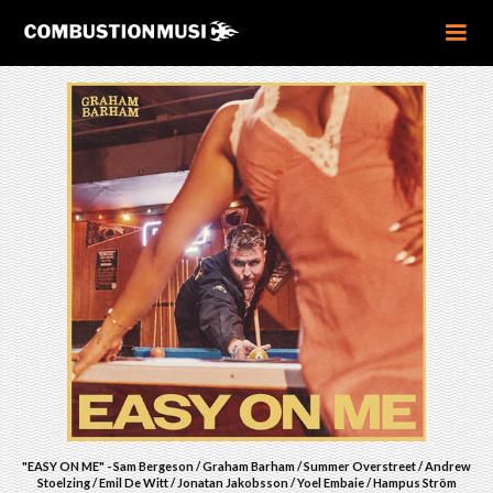
"EASY ON ME" - Sam Bergeson / Graham Barham / Summer Overstreet / Andrew
Stoelzing / Emil De Witt / Jonatan Jakobsson / Yoel Embaie / Hampus Ström