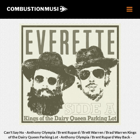
Can't Say No - Anthony Olympia / Brent Rupard / Brett Warren / Brad Warren Kings
of the Dairy Queen Parking Lot - Anthony Olympia / Brent Rupard Way Back -