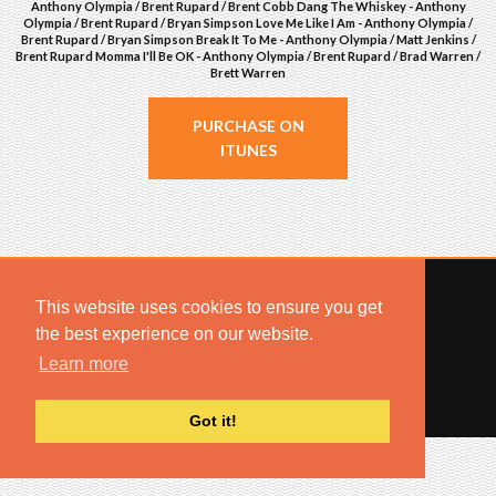
Anthony Olympia / Brent Rupard / Brent Cobb Dang The Whiskey - Anthony
Olympia / Brent Rupard / Bryan Simpson Love Me Like I Am - Anthony Olympia /
Brent Rupard / Bryan Simpson Break It To Me - Anthony Olympia / Matt Jenkins /
Brent Rupard Momma I'll Be OK - Anthony Olympia / Brent Rupard / Brad Warren /
Brett Warren
PURCHASE ON
ITUNES
This website uses cookies to ensure you get
the best experience on our website.
© 2022 COMBUSTION MUSIC. ALL RIGHTS RESERVED.
Learn more
NO UNSOLICITED MATERIALS ACCEPTED.
BUILT BY
ARTISTNOIZE
Got it!