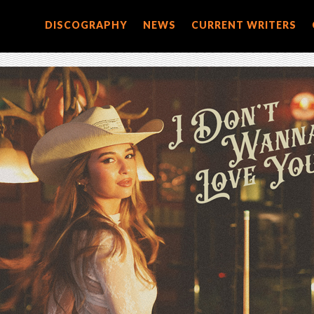
DISCOGRAPHY
NEWS
CURRENT WRITERS