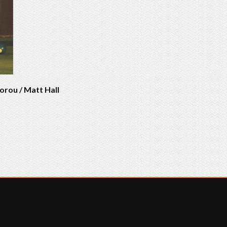
orou / Matt Hall