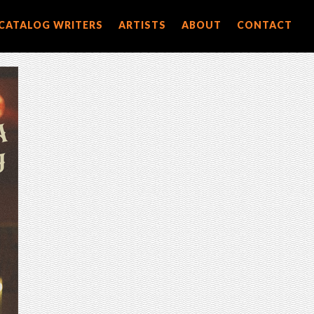
CATALOG WRITERS
ARTISTS
ABOUT
CONTACT