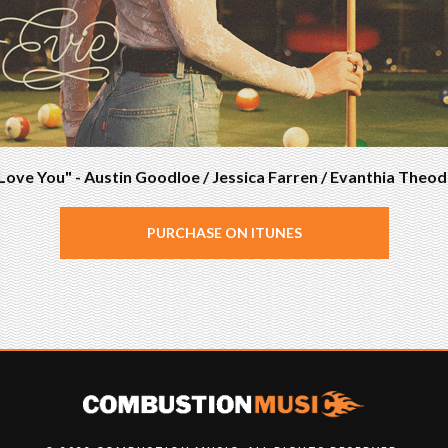
Love You" - Austin Goodloe / Jessica Farren / Evanthia Theod
PURCHASE ON ITUNES