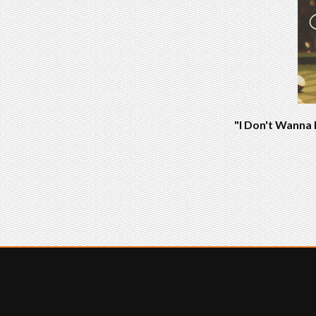
"I Don't Wanna 