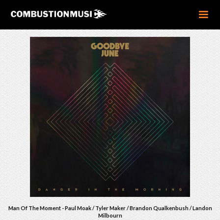
Man Of The Moment - Paul Moak / Tyler Maker / Brandon Qualkenbush / Landon
Milbourn