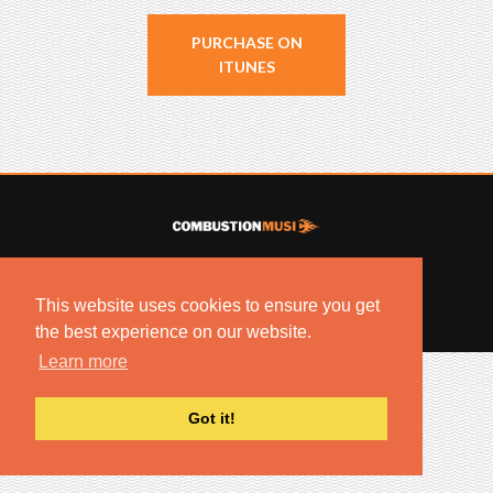
PURCHASE ON
ITUNES
© 2022 COMBUSTION MUSIC. ALL RIGHTS RESERVED.
NO UNSOLICITED MATERIALS ACCEPTED.
This website uses cookies to ensure you get
BUILT BY
ARTISTNOIZE
the best experience on our website.
Learn more
Got it!