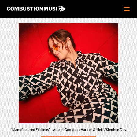
"Manufactured Feelings" - Austin Goodloe / Harper O'Neill / Stephen Day