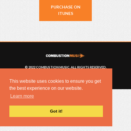
PURCHASE ON
ITUNES
© 2022 COMBUSTION MUSIC. ALL RIGHTS RESERVED.
NO UNSOLICITED MATERIALS ACCEPTED.
BUILT BY
ARTISTNOIZE
This website uses cookies to ensure you get
the best experience on our website.
Learn more
Got it!