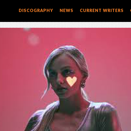
DISCOGRAPHY
NEWS
CURRENT WRITERS