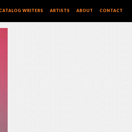
CATALOG WRITERS
ARTISTS
ABOUT
CONTACT