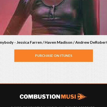
nybody - Jessica Farren / Haven Madison / Andrew DeRober
PURCHASE ON ITUNES