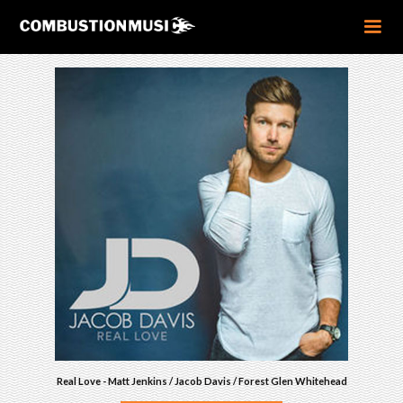
Real Love - Matt Jenkins / Jacob Davis / Forest Glen Whitehead