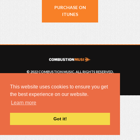
PURCHASE ON
ITUNES
© 2022 COMBUSTION MUSIC. ALL RIGHTS RESERVED.
NO UNSOLICITED MATERIALS ACCEPTED.
BUILT BY
ARTISTNOIZE
This website uses cookies to ensure you get
the best experience on our website.
Learn more
Got it!