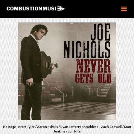
Hostage - Brett Tyler / Aaron Eshuis / Ryan Lafferty Breathless - Zach Crowell / Matt
Jenkins / Jon Nite