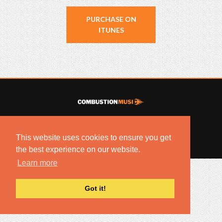
PURCHASE ON
ITUNES
© 2022 COMBUSTION MUSIC. ALL RIGHTS RESERVED.
NO UNSOLICITED MATERIALS ACCEPTED.
This website uses cookies to ensure you get
BUILT BY
ARTISTNOIZE
the best experience on our website.
Learn more
Got it!