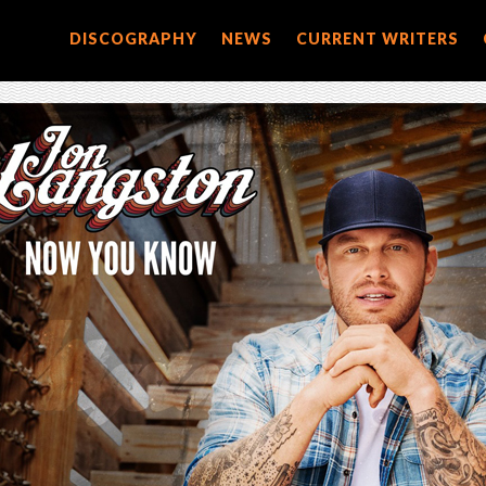
DISCOGRAPHY
NEWS
CURRENT WRITERS