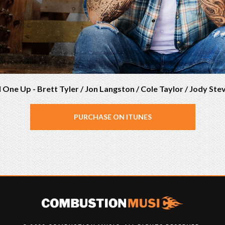
l One Up - Brett Tyler / Jon Langston / Cole Taylor / Jody Ste
PURCHASE ON ITUNES