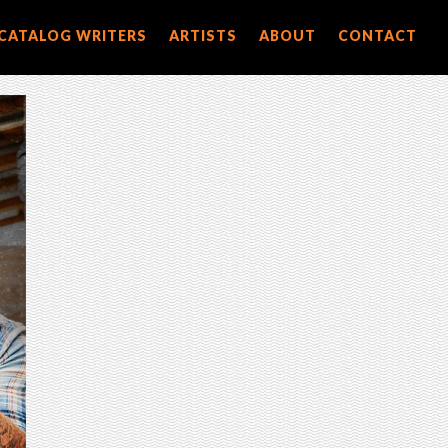
CATALOG WRITERS
ARTISTS
ABOUT
CONTACT