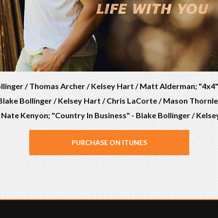
llinger / Thomas Archer / Kelsey Hart / Matt Alderman; "4x4" -
lake Bollinger / Kelsey Hart / Chris LaCorte / Mason Thornley
/ Nate Kenyon; "Country In Business" - Blake Bollinger / Kel
PURCHASE ON ITUNES