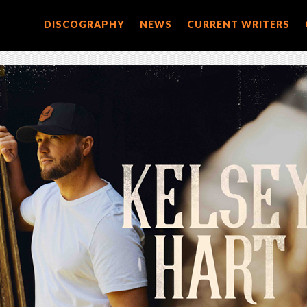
DISCOGRAPHY
NEWS
CURRENT WRITERS