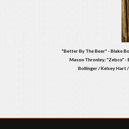
"Better By The Beer" - Blake Bo
Mason Thronley; "Zebco" - B
Bollinger / Kelsey Hart 