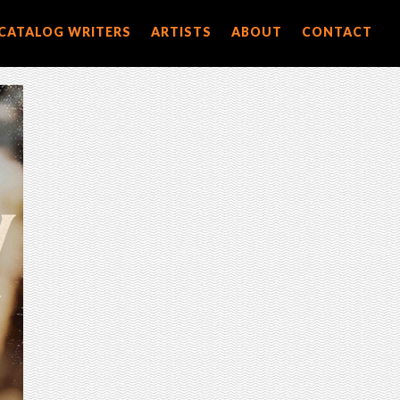
CATALOG WRITERS
ARTISTS
ABOUT
CONTACT