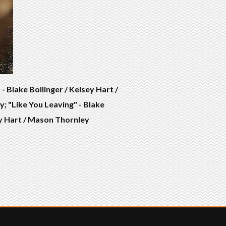
 Blake Bollinger / Kelsey Hart /
; "Like You Leaving" - Blake
sey Hart / Mason Thornley