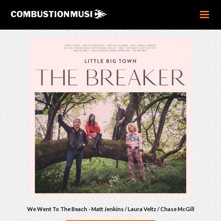
We Went To The Beach - Matt Jenkins / Laura Veltz / Chase McGill