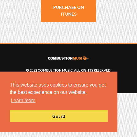
PURCHASE ON
ITUNES
© 2022 COMBUSTION MUSIC. ALL RIGHTS RESERVED.
NO UNSOLICITED MATERIALS ACCEPTED.
BUILT BY
ARTISTNOIZE
This website uses cookies to ensure you get
the best experience on our website.
Learn more
Got it!