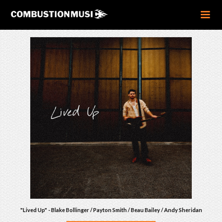
"Lived Up" - Blake Bollinger / Payton Smith / Beau Bailey / Andy Sheridan