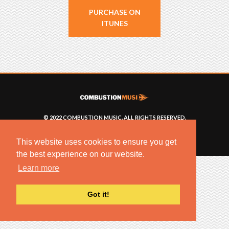
PURCHASE ON
ITUNES
© 2022 COMBUSTION MUSIC. ALL RIGHTS RESERVED.
NO UNSOLICITED MATERIALS ACCEPTED.
BUILT BY
ARTISTNOIZE
This website uses cookies to ensure you get
the best experience on our website.
Learn more
Got it!