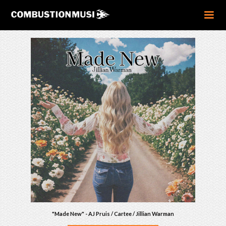
"Made New" - AJ Pruis / Cartee / Jillian Warman