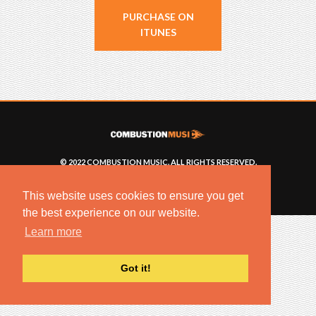
PURCHASE ON
ITUNES
© 2022 COMBUSTION MUSIC. ALL RIGHTS RESERVED.
NO UNSOLICITED MATERIALS ACCEPTED.
BUILT BY
ARTISTNOIZE
This website uses cookies to ensure you get
the best experience on our website.
Learn more
Got it!