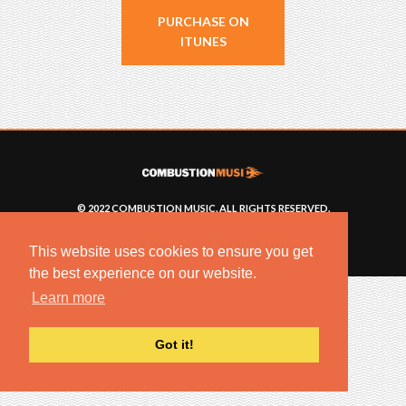
PURCHASE ON
ITUNES
© 2022 COMBUSTION MUSIC. ALL RIGHTS RESERVED.
NO UNSOLICITED MATERIALS ACCEPTED.
BUILT BY
ARTISTNOIZE
This website uses cookies to ensure you get
the best experience on our website.
Learn more
Got it!