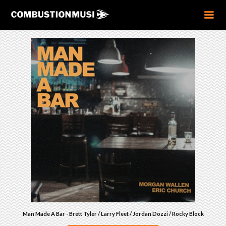
Man Made A Bar - Brett Tyler / Larry Fleet / Jordan Dozzi / Rocky Block