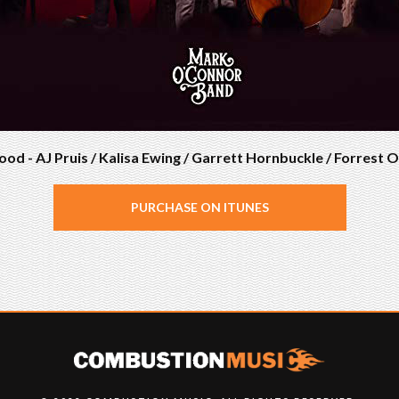
ood - AJ Pruis / Kalisa Ewing / Garrett Hornbuckle / Forrest
PURCHASE ON ITUNES