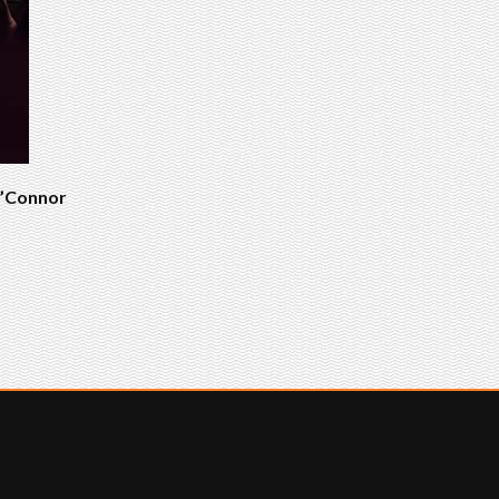
 O’Connor