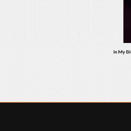
In My Bl