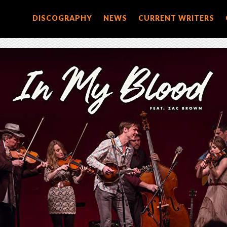
DISCOGRAPHY
NEWS
CURRENT WRITERS