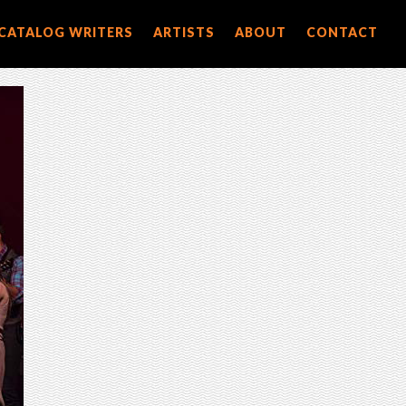
CATALOG WRITERS
ARTISTS
ABOUT
CONTACT