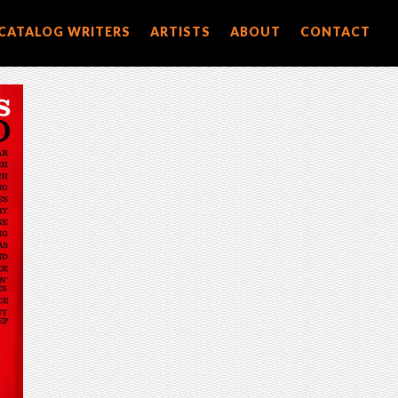
CATALOG WRITERS
ARTISTS
ABOUT
CONTACT