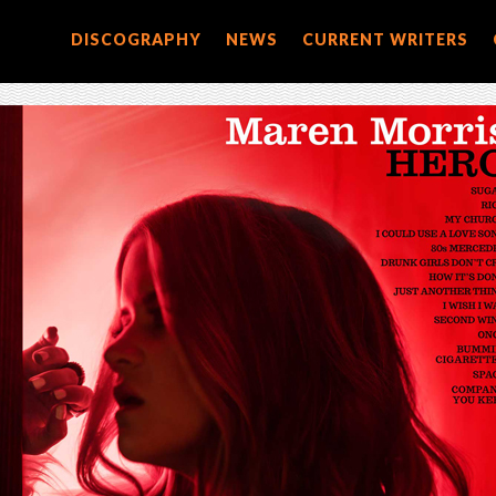
DISCOGRAPHY
NEWS
CURRENT WRITERS