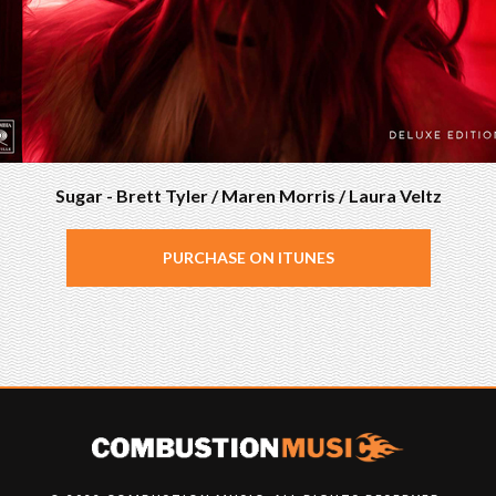
Sugar - Brett Tyler / Maren Morris / Laura Veltz
PURCHASE ON ITUNES