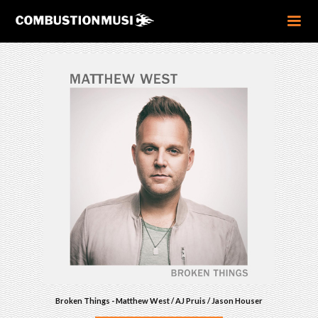
Broken Things - Matthew West / AJ Pruis / Jason Houser