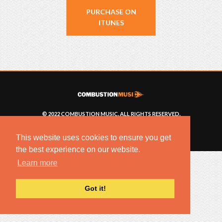
PURCHASE ON
ITUNES
© 2022 COMBUSTION MUSIC. ALL RIGHTS RESERVED.
NO UNSOLICITED MATERIALS ACCEPTED.
BUILT BY
ARTISTNOIZE
This website uses cookies to ensure you get
the best experience on our website.
Learn more
Got it!