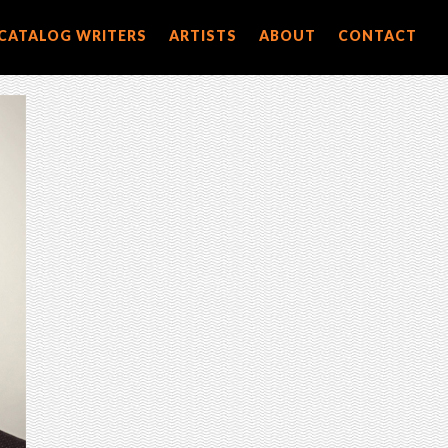
CATALOG WRITERS
ARTISTS
ABOUT
CONTACT