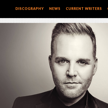
DISCOGRAPHY
NEWS
CURRENT WRITERS