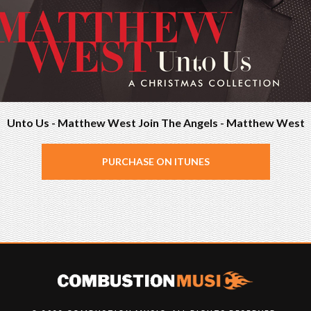
Unto Us - Matthew West Join The Angels - Matthew West
PURCHASE ON ITUNES