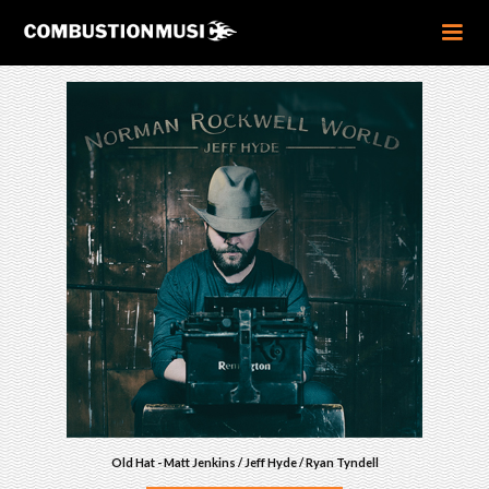
Old Hat - Matt Jenkins / Jeff Hyde / Ryan Tyndell