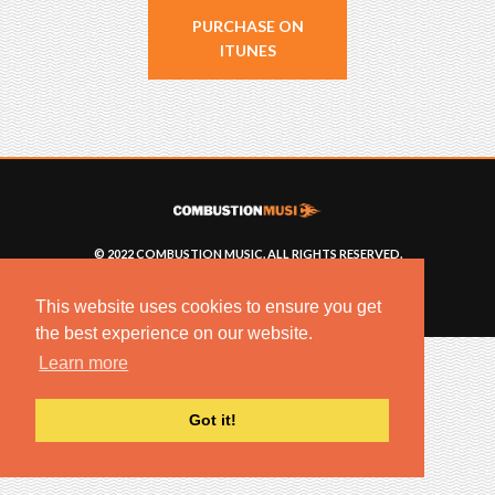
PURCHASE ON
ITUNES
© 2022 COMBUSTION MUSIC. ALL RIGHTS RESERVED.
NO UNSOLICITED MATERIALS ACCEPTED.
BUILT BY
ARTISTNOIZE
This website uses cookies to ensure you get
the best experience on our website.
Learn more
Got it!