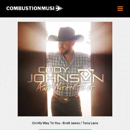
On My Way To You - Brett James / Tony Lane