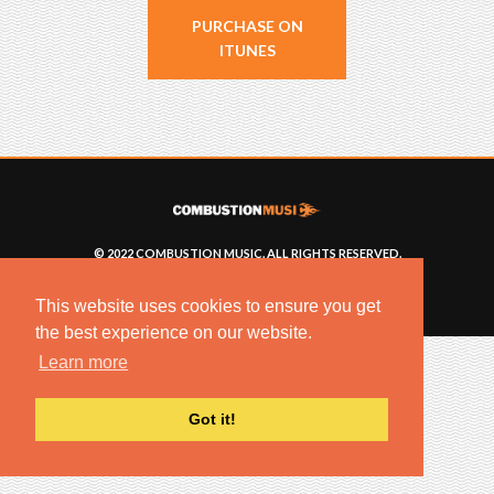
PURCHASE ON
ITUNES
© 2022 COMBUSTION MUSIC. ALL RIGHTS RESERVED.
NO UNSOLICITED MATERIALS ACCEPTED.
BUILT BY
ARTISTNOIZE
This website uses cookies to ensure you get
the best experience on our website.
Learn more
Got it!