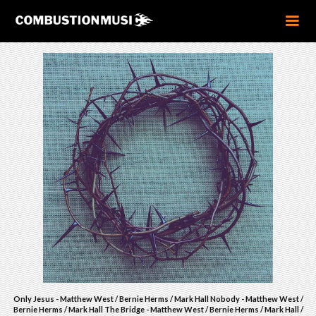
Only Jesus - Matthew West / Bernie Herms / Mark Hall Nobody - Matthew West /
Bernie Herms / Mark Hall The Bridge - Matthew West / Bernie Herms / Mark Hall /