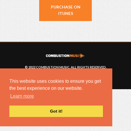
PURCHASE ON
ITUNES
© 2022 COMBUSTION MUSIC. ALL RIGHTS RESERVED.
NO UNSOLICITED MATERIALS ACCEPTED.
BUILT BY
ARTISTNOIZE
This website uses cookies to ensure you get
the best experience on our website.
Learn more
Got it!