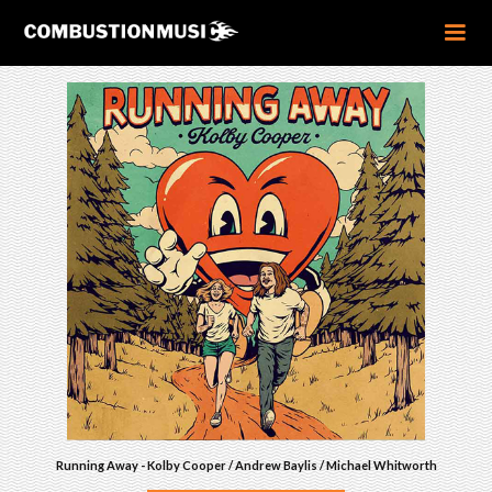
Running Away - Kolby Cooper / Andrew Baylis / Michael Whitworth