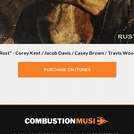
Rust" - Corey Kent / Jacob Davis / Casey Brown / Travis Wo
PURCHASE ON ITUNES