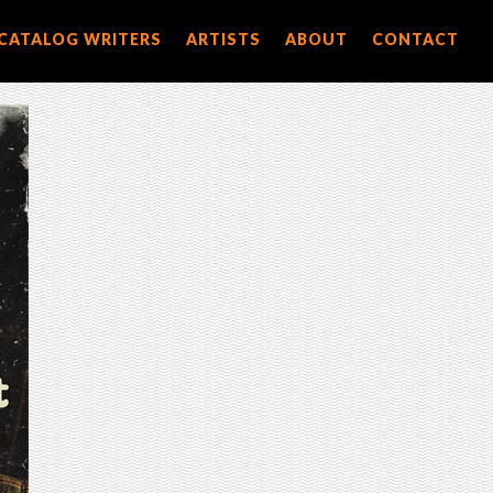
CATALOG WRITERS
ARTISTS
ABOUT
CONTACT