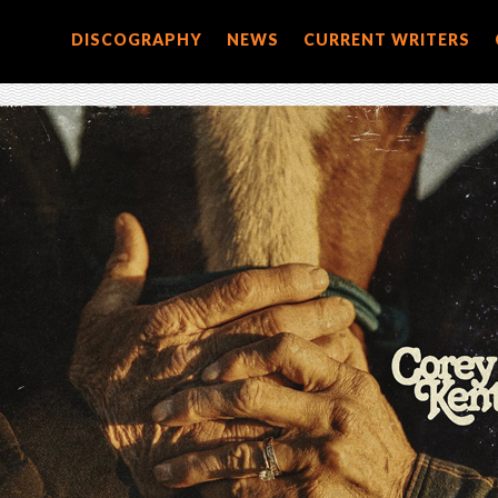
DISCOGRAPHY
NEWS
CURRENT WRITERS