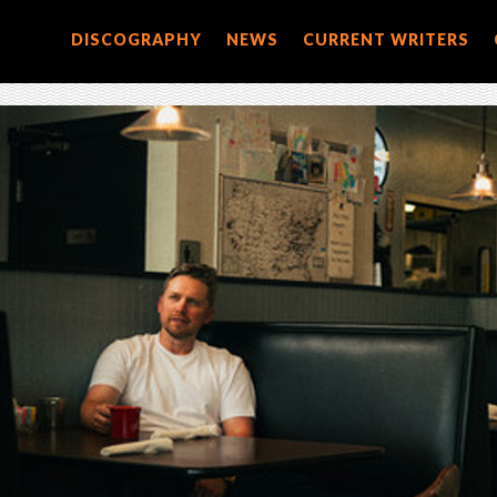
DISCOGRAPHY
NEWS
CURRENT WRITERS