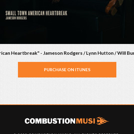
can Heartbreak" - Jameson Rodgers / Lynn Hutton / Will Bu
PURCHASE ON ITUNES