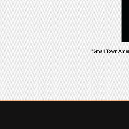
"Small Town Ameri