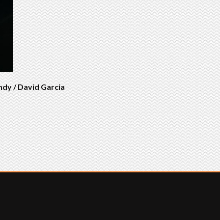
ndy / David Garcia