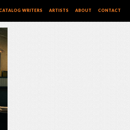
CATALOG WRITERS
ARTISTS
ABOUT
CONTACT