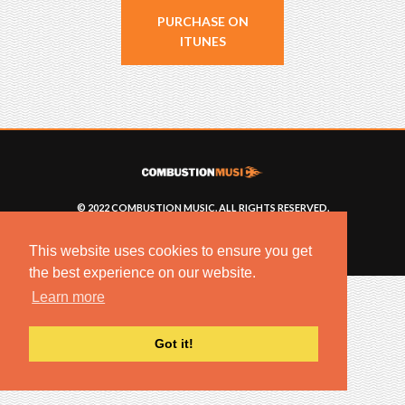
PURCHASE ON
ITUNES
© 2022 COMBUSTION MUSIC. ALL RIGHTS RESERVED.
NO UNSOLICITED MATERIALS ACCEPTED.
BUILT BY
ARTISTNOIZE
This website uses cookies to ensure you get
the best experience on our website.
Learn more
Got it!