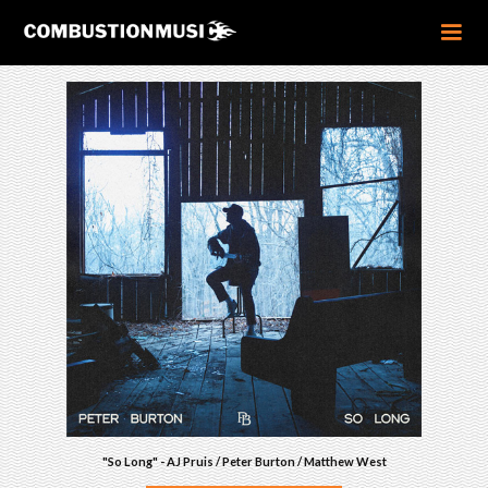
"So Long" - AJ Pruis / Peter Burton / Matthew West