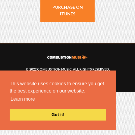
PURCHASE ON
ITUNES
© 2022 COMBUSTION MUSIC. ALL RIGHTS RESERVED.
NO UNSOLICITED MATERIALS ACCEPTED.
BUILT BY
ARTISTNOIZE
This website uses cookies to ensure you get
the best experience on our website.
Learn more
Got it!