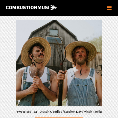
"Sweet Iced Tea" - Austin Goodloe / Stephen Day / Micah Tawlks