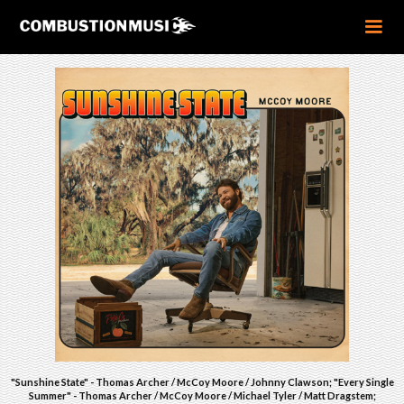
"Sunshine State" - Thomas Archer / McCoy Moore / Johnny Clawson; "Every Single
Summer" - Thomas Archer / McCoy Moore / Michael Tyler / Matt Dragstem;