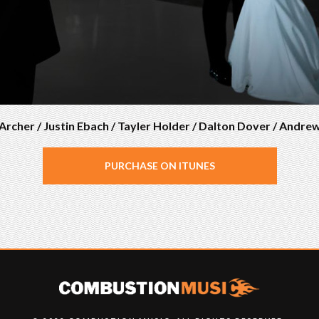
rcher / Justin Ebach / Tayler Holder / Dalton Dover / Andre
PURCHASE ON ITUNES