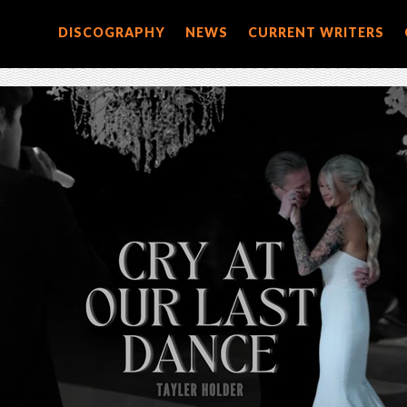
DISCOGRAPHY
NEWS
CURRENT WRITERS