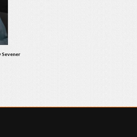
w Sevener