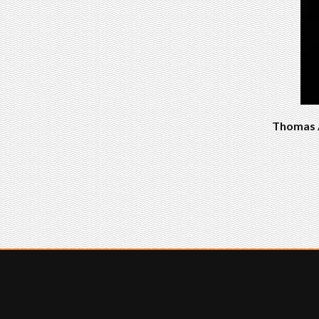
Thomas A