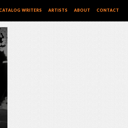
CATALOG WRITERS
ARTISTS
ABOUT
CONTACT