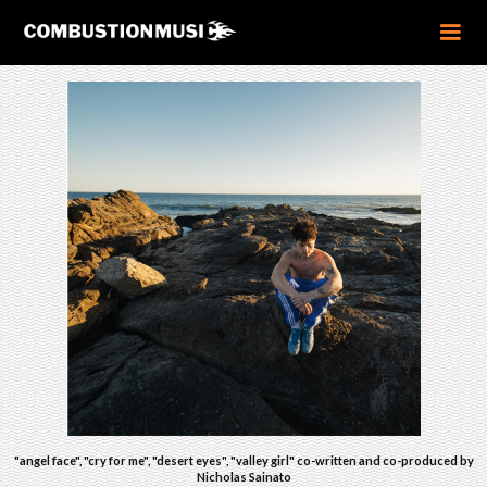
"angel face", "cry for me", "desert eyes", "valley girl" co-written and co-produced by
Nicholas Sainato