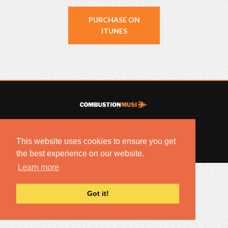
PURCHASE ON
ITUNES
© 2022 COMBUSTION MUSIC. ALL RIGHTS RESERVED.
NO UNSOLICITED MATERIALS ACCEPTED.
This website uses cookies to ensure you get
BUILT BY
ARTISTNOIZE
the best experience on our website.
Learn more
Got it!