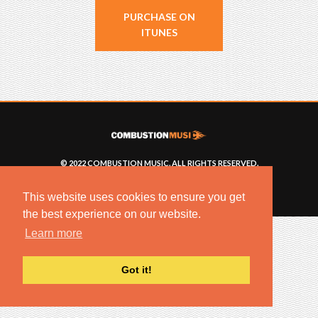
PURCHASE ON
ITUNES
© 2022 COMBUSTION MUSIC. ALL RIGHTS RESERVED.
NO UNSOLICITED MATERIALS ACCEPTED.
BUILT BY
ARTISTNOIZE
This website uses cookies to ensure you get
the best experience on our website.
Learn more
Got it!