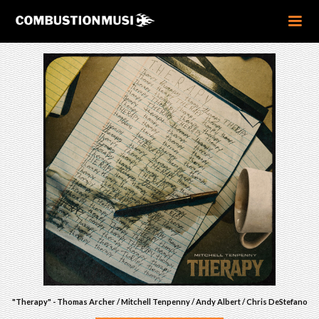
"Therapy" - Thomas Archer / Mitchell Tenpenny / Andy Albert / Chris DeStefano