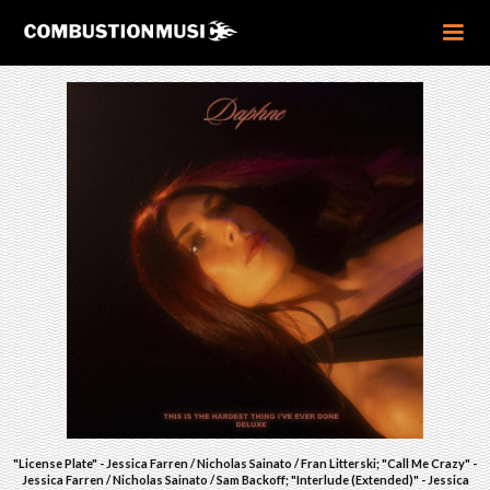
"License Plate" - Jessica Farren / Nicholas Sainato / Fran Litterski; "Call Me Crazy" -
Jessica Farren / Nicholas Sainato / Sam Backoff; "Interlude (Extended)" - Jessica