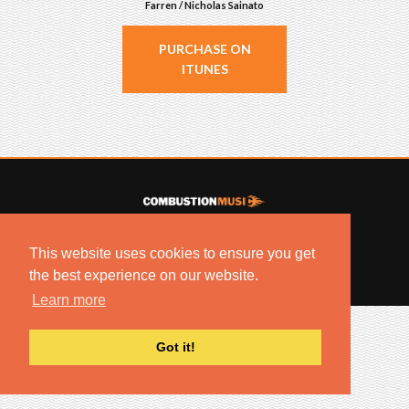
Farren / Nicholas Sainato
PURCHASE ON
ITUNES
© 2022 COMBUSTION MUSIC. ALL RIGHTS RESERVED.
This website uses cookies to ensure you get
NO UNSOLICITED MATERIALS ACCEPTED.
BUILT BY
ARTISTNOIZE
the best experience on our website.
Learn more
Got it!