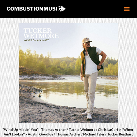
"Wind Up Missin' You" - Thomas Archer / Tucker Wetmore / Chris LaCorte; "When I
Ain't Lookin'" - Austin Goodloe / Thomas Archer / Michael Tyler / Tucker Beathard