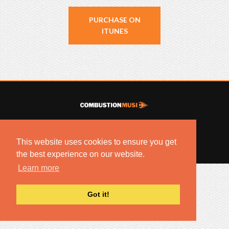
PURCHASE ON
ITUNES
© 2022 COMBUSTION MUSIC. ALL RIGHTS RESERVED.
NO UNSOLICITED MATERIALS ACCEPTED.
This website uses cookies to ensure you get
BUILT BY
ARTISTNOIZE
the best experience on our website.
Learn more
Got it!