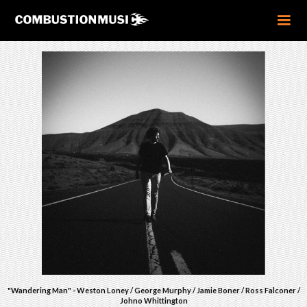
"Wandering Man" - Weston Loney / George Murphy / Jamie Boner / Ross Falconer /
Johno Whittington