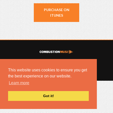
PURCHASE ON
ITUNES
© 2022 COMBUSTION MUSIC. ALL RIGHTS RESERVED.
NO UNSOLICITED MATERIALS ACCEPTED.
This website uses cookies to ensure you get
BUILT BY
ARTISTNOIZE
the best experience on our website.
Learn more
Got it!