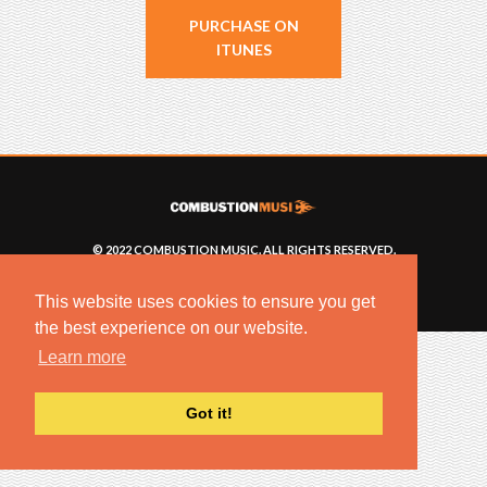
PURCHASE ON
ITUNES
© 2022 COMBUSTION MUSIC. ALL RIGHTS RESERVED.
NO UNSOLICITED MATERIALS ACCEPTED.
BUILT BY
ARTISTNOIZE
This website uses cookies to ensure you get
the best experience on our website.
Learn more
Got it!