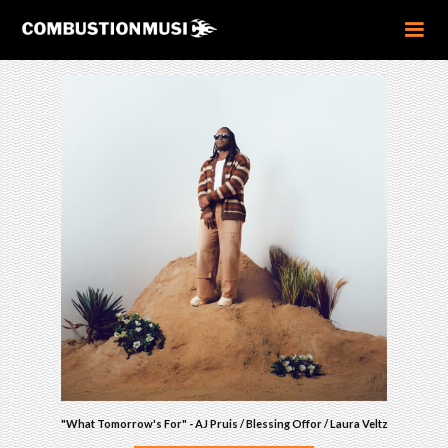
"What Tomorrow's For" - AJ Pruis / Blessing Offor / Laura Veltz