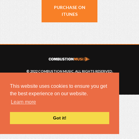
PURCHASE ON
ITUNES
© 2022 COMBUSTION MUSIC. ALL RIGHTS RESERVED.
NO UNSOLICITED MATERIALS ACCEPTED.
BUILT BY
ARTISTNOIZE
This website uses cookies to ensure you get
the best experience on our website.
Learn more
Got it!