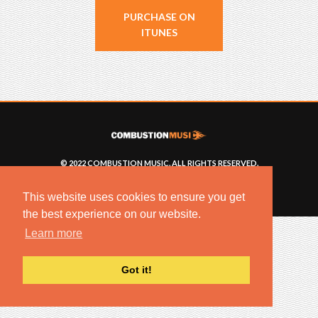
PURCHASE ON
ITUNES
© 2022 COMBUSTION MUSIC. ALL RIGHTS RESERVED.
NO UNSOLICITED MATERIALS ACCEPTED.
BUILT BY
ARTISTNOIZE
This website uses cookies to ensure you get
the best experience on our website.
Learn more
Got it!