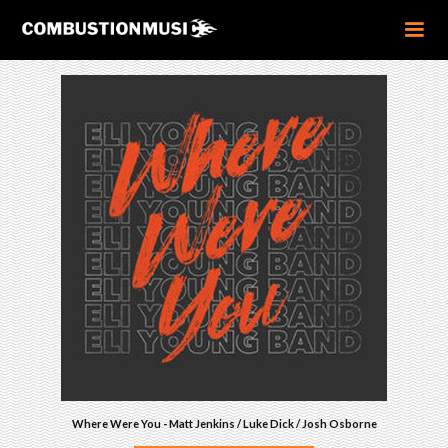
Where Were You - Matt Jenkins / Luke Dick / Josh Osborne