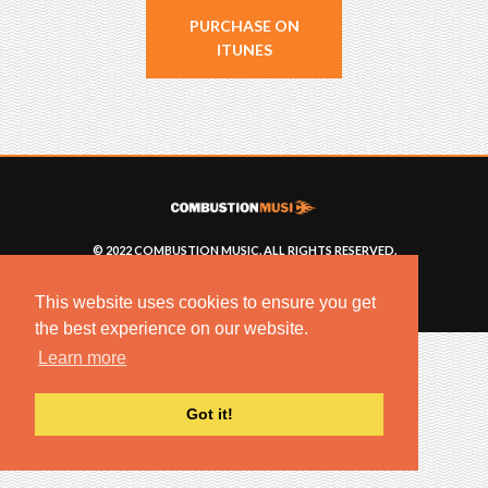
PURCHASE ON
ITUNES
© 2022 COMBUSTION MUSIC. ALL RIGHTS RESERVED.
NO UNSOLICITED MATERIALS ACCEPTED.
BUILT BY
ARTISTNOIZE
This website uses cookies to ensure you get
the best experience on our website.
Learn more
Got it!