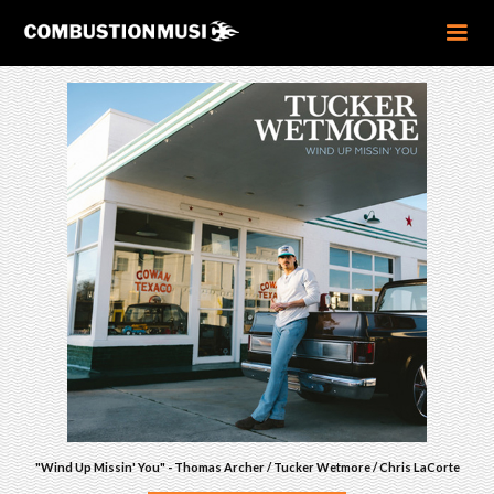
"Wind Up Missin' You" - Thomas Archer / Tucker Wetmore / Chris LaCorte