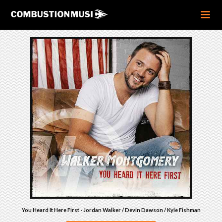
You Heard It Here First - Jordan Walker / Devin Dawson / Kyle Fishman