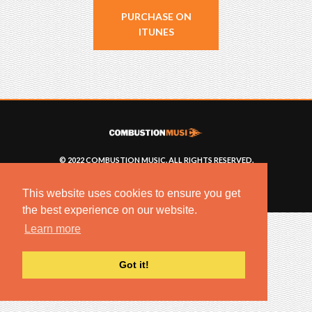
PURCHASE ON
ITUNES
© 2022 COMBUSTION MUSIC. ALL RIGHTS RESERVED.
NO UNSOLICITED MATERIALS ACCEPTED.
BUILT BY
ARTISTNOIZE
This website uses cookies to ensure you get
the best experience on our website.
Learn more
Got it!