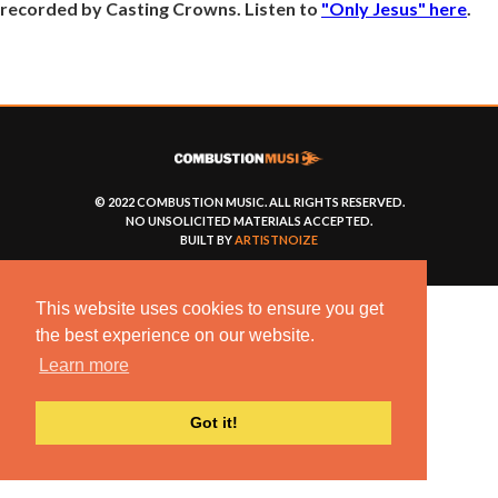
recorded by Casting Crowns. Listen to
"Only Jesus" here
.
© 2022 COMBUSTION MUSIC. ALL RIGHTS RESERVED.
NO UNSOLICITED MATERIALS ACCEPTED.
BUILT BY
ARTISTNOIZE
This website uses cookies to ensure you get
the best experience on our website.
Learn more
Got it!