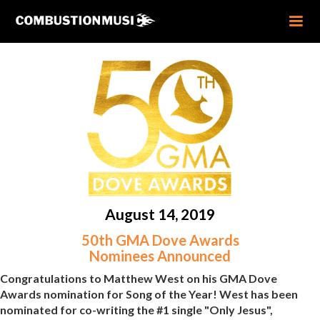
August 14, 2019
50th GMA Dove Awards
Nominees Announced
Congratulations to Matthew West on his GMA Dove
Awards nomination for Song of the Year! West has been
nominated for co-writing the #1 single "Only Jesus",