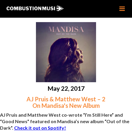
May 22, 2017
AJ Pruis & Matthew West – 2
On Mandisa's New Album
AJ Pruis and Matthew West co-wrote “I’m Still Here” and
“Good News” featured on Mandisa’s new album “Out of the
Dark”.
Check it out on Spotify!