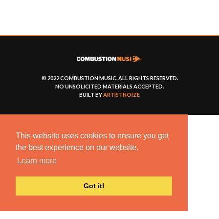
© 2022 COMBUSTION MUSIC. ALL RIGHTS RESERVED.
NO UNSOLICITED MATERIALS ACCEPTED.
BUILT BY
ARTISTNOIZE
This website uses cookies to ensure you get
the best experience on our website.
Learn more
Got it!