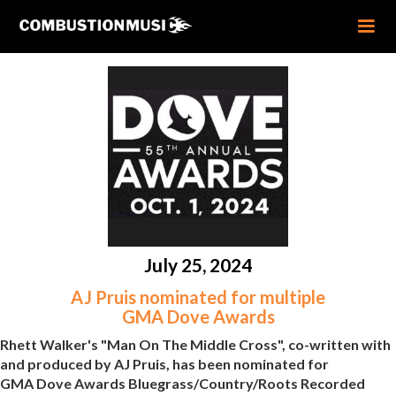
July 25, 2024
AJ Pruis nominated for multiple
GMA Dove Awards
Rhett Walker's "Man On The Middle Cross", co-written with
and produced by AJ Pruis, has been nominated for
GMA Dove Awards Bluegrass/Country/Roots Recorded