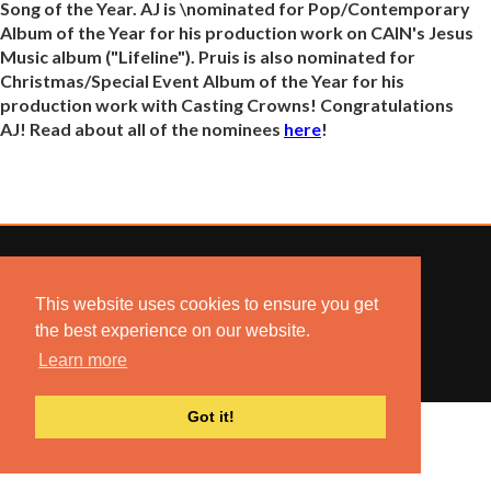
Song of the Year. AJ is \nominated for Pop/Contemporary
Album of the Year for his production work on CAIN's Jesus
Music album ("Lifeline"). Pruis is also nominated for
Christmas/Special Event Album of the Year for his
production work with Casting Crowns! Congratulations
AJ! Read about all of the nominees
here
!
This website uses cookies to ensure you get
© 2022 COMBUSTION MUSIC. ALL RIGHTS RESERVED.
the best experience on our website.
NO UNSOLICITED MATERIALS ACCEPTED.
BUILT BY
ARTISTNOIZE
Learn more
Got it!