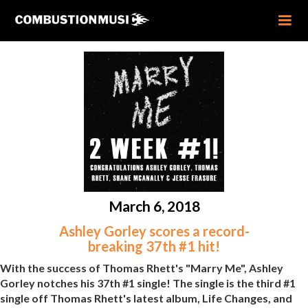
March 6, 2018
Ashley Gorley scores a record-
breaking 37th #1 hit!
With the success of Thomas Rhett's "Marry Me", Ashley
Gorley notches his 37th #1 single! The single is the third #1
single off Thomas Rhett's latest album, Life Changes, and