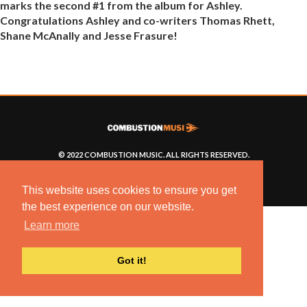
marks the second #1 from the album for Ashley.
Congratulations Ashley and co-writers Thomas Rhett,
Shane McAnally and Jesse Frasure!
© 2022 COMBUSTION MUSIC. ALL RIGHTS RESERVED.
NO UNSOLICITED MATERIALS ACCEPTED.
BUILT BY
ARTISTNOIZE
This website uses cookies to ensure you get
the best experience on our website.
Learn more
Got it!